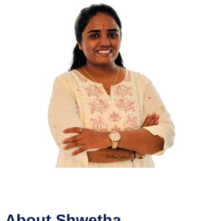
About Shwetha