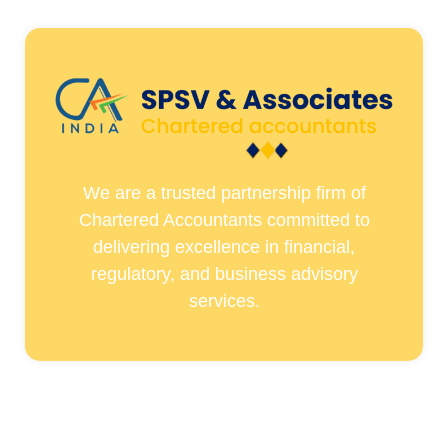
We are a trusted partnership firm of
Chartered Accountants committed to
delivering excellence in financial,
regulatory, and business advisory
services.
Quick Links