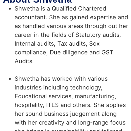
Shwetha is a Qualified Chartered
accountant. She as gained expertise and
as handled various areas through out her
career in the fields of Statutory audits,
Internal audits, Tax audits, Sox
compliance, Due diligence and GST
Audits.
Shwetha has worked with various
industries including technology,
Educational services, manufacturing,
hospitality, ITES and others. She applies
her sound business judgement along
with her creativity and long-range focus