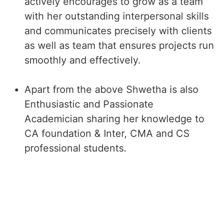
actively encourages to grow as a team
with her outstanding interpersonal skills
and communicates precisely with clients
as well as team that ensures projects run
smoothly and effectively.
Apart from the above Shwetha is also
Enthusiastic and Passionate
Academician sharing her knowledge to
CA foundation & Inter, CMA and CS
professional students.