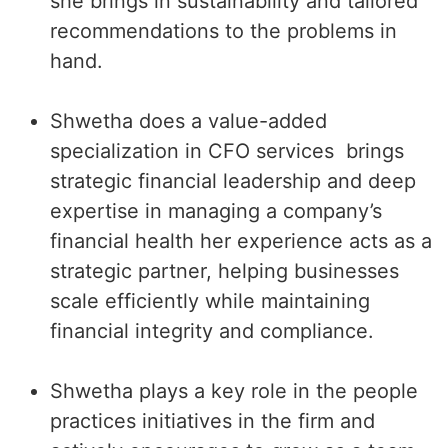
she brings in sustainability and tailored
recommendations to the problems in
hand.
Shwetha does a value-added
specialization in CFO services
brings
strategic financial leadership and deep
expertise in managing a company’s
financial health her experience acts as a
strategic partner, helping businesses
scale efficiently while maintaining
financial integrity and compliance.
Shwetha plays a key role in the people
practices initiatives in the firm and