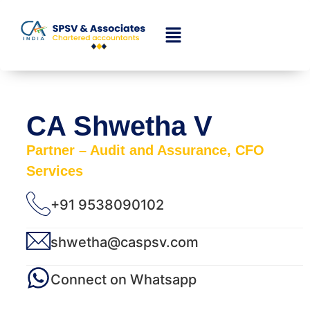
CA Shwetha V
Partner – Audit and Assurance, CFO
Services
+91 9538090102
shwetha@caspsv.com
Connect on Whatsapp